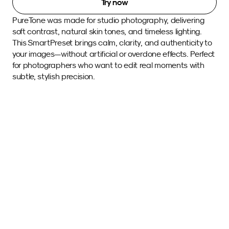
Try now
PureTone was made for studio photography, delivering 
soft contrast, natural skin tones, and timeless lighting. 
This SmartPreset brings calm, clarity, and authenticity to 
your images—without artificial or overdone effects. Perfect 
for photographers who want to edit real moments with 
subtle, stylish precision. 
Sample images 
with this SmartPreset