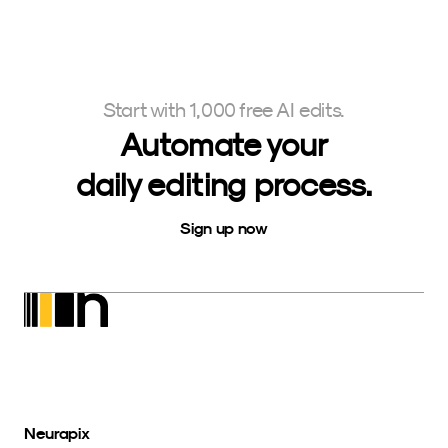
Start with 1,000 free AI edits.
Automate your
daily editing process.
Sign up now
Neurapix