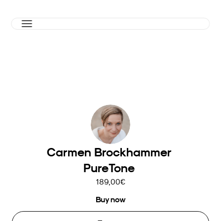
Carmen Brockhammer 
PureTone 
189,00€
Buy now